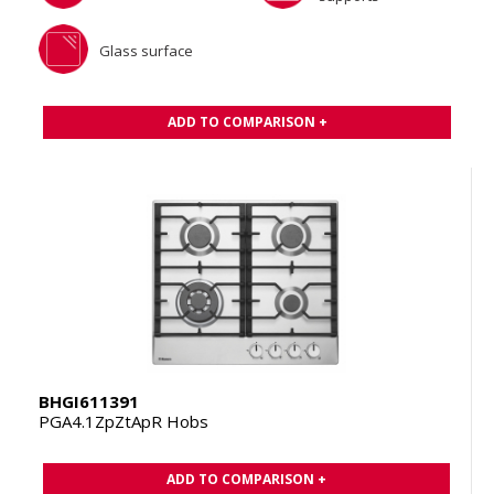
Glass surface
ADD TO COMPARISON +
BHGI611391
PGA4.1ZpZtApR Hobs
ADD TO COMPARISON +