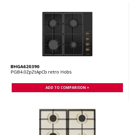
BHGA620390
PGB4.0ZpZtApCb retro Hobs
ADD TO COMPARISON +