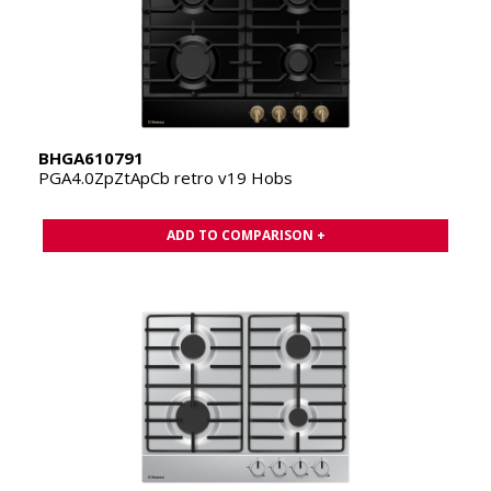
BHGA610791
PGA4.0ZpZtApCb retro v19 Hobs
ADD TO COMPARISON +