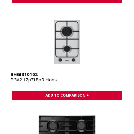
BHGI310102
PGA2.1ZpZtBpR Hobs
ADD TO COMPARISON +