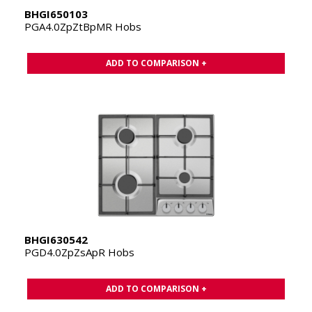
BHGI650103
PGA4.0ZpZtBpMR Hobs
ADD TO COMPARISON +
BHGI630542
PGD4.0ZpZsApR Hobs
ADD TO COMPARISON +