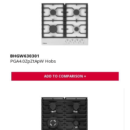
BHGW630301
PGA4.0ZpZtApW Hobs
ADD TO COMPARISON +