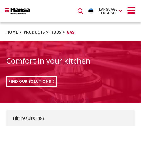
LANGUAGE
ENGLISH
HOME
PRODUCTS
HOBS
GAS
Comfort in your kitchen
FIND OUR SOLUTIONS
Filtr results (
48
)