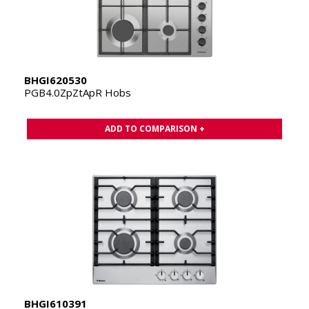
BHGI620530
PGB4.0ZpZtApR Hobs
ADD TO COMPARISON +
BHGI610391