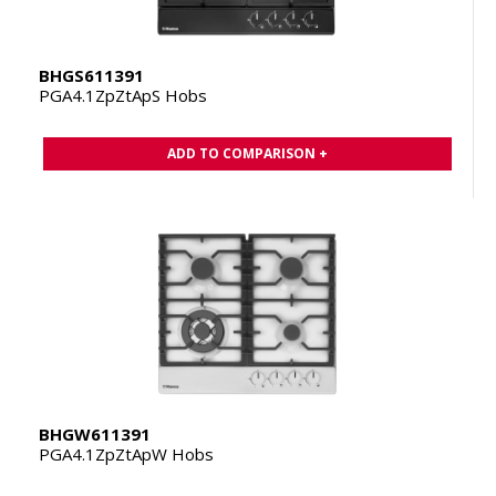
BHGS611391
PGA4.1ZpZtApS Hobs
ADD TO COMPARISON +
BHGW611391
PGA4.1ZpZtApW Hobs