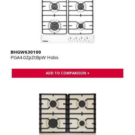
BHGW630100
PGA4.0ZpZtBpW Hobs
ADD TO COMPARISON +