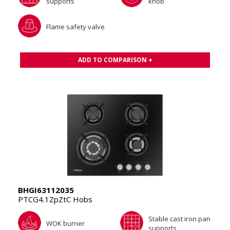
supports
knob
Flame safety valve
ADD TO COMPARISON +
BHGI63112035
PTCG4.1ZpZtC Hobs
Stable cast iron pan
WOK burner
supports