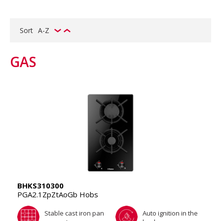
Sort
A-Z
GAS
BHKS310300
PGA2.1ZpZtAoGb Hobs
Stable cast iron pan
Auto ignition in the