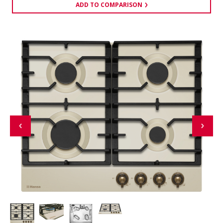
ADD TO COMPARISON