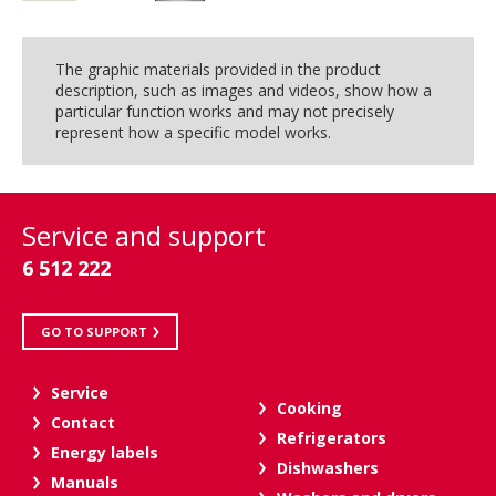
The graphic materials provided in the product
description, such as images and videos, show how a
particular function works and may not precisely
represent how a specific model works.
Service and support
6 512 222
GO TO SUPPORT
Service
Cooking
Contact
Refrigerators
Energy labels
Dishwashers
Manuals