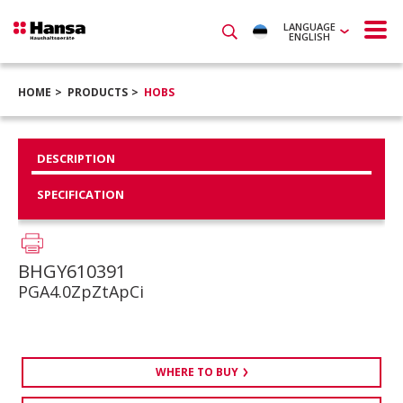
LANGUAGE
ENGLISH
HOME
PRODUCTS
HOBS
DESCRIPTION
SPECIFICATION
BHGY610391
PGA4.0ZpZtApCi
WHERE TO BUY