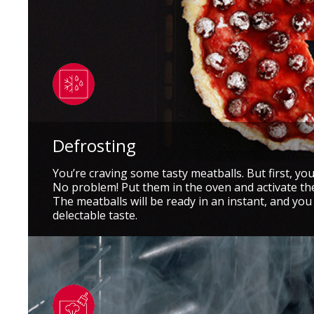
Defrosting
You’re craving some tasty meatballs. But first, yo
No problem! Put them in the oven and activate th
The meatballs will be ready in an instant, and you
delectable taste.