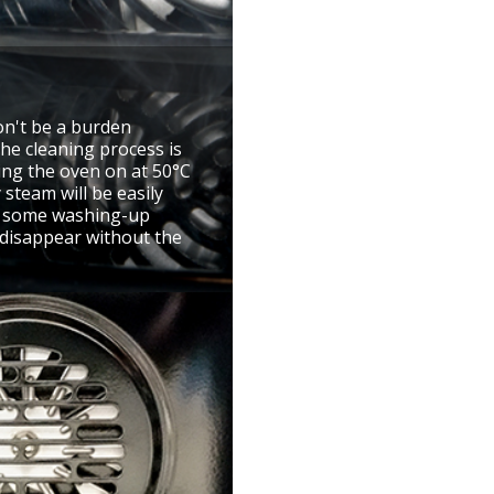
on't be a burden
he cleaning process is
ning the oven on at 50°C
 steam will be easily
d some washing-up
l disappear without the