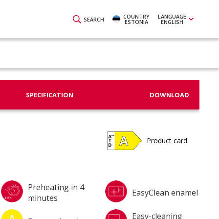
COUNTRY
LANGUAGE
SEARCH
ESTONIA
ENGLISH
SPECIFICATION
DOWNLOAD
Product card
Preheating in 4
EasyClean enamel
minutes
Easy-cleaning