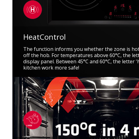
HeatControl
The function informs you whether the zone is hot
off the hob. For temperatures above 60°C, the let
display panel. Between 45°C and 60°C, the letter 
kitchen work more safe!