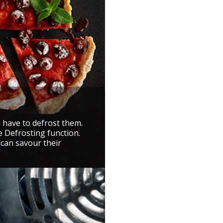
u have to defrost them.
e Defrosting function.
 can savour their