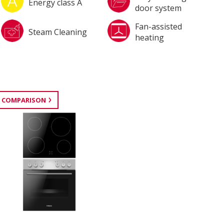
Energy class A
door system
Fan-assisted
Steam Cleaning
heating
 COMPARISON