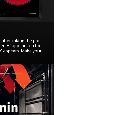
 after taking the pot
ter 'H' appears on the
'h' appears. Make your