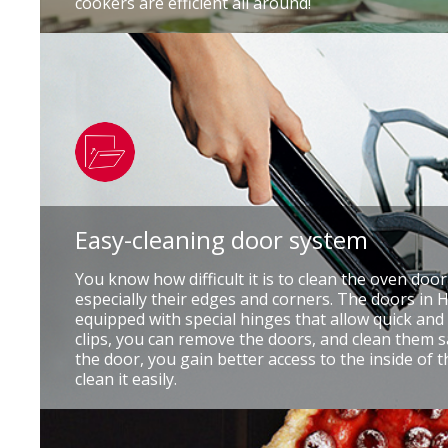
cookers are efficient all around!
Easy-cleaning door system
You know how difficult it is to clean the oven doo
especially their edges and corners. The doors in
equipped with special hinges that allow quick and
clips, you can remove the doors, and clean them s
the door, you gain better access to the inside of 
clean it easily.