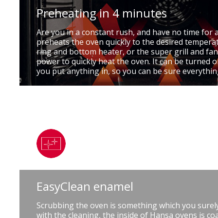
Preheating in 4 minutes
Are you in a constant rush, and have no time for 
preheats the oven quickly to the desired temperat
ring and bottom heater, or the super grill and fan
power to quickly heat the oven. It can be turned
you put anything in, so you can be sure everythin
EasyClean enamel
Scrubbing the oven is something which you surely
with the cleaning, the inside of Hansa ovens is coa