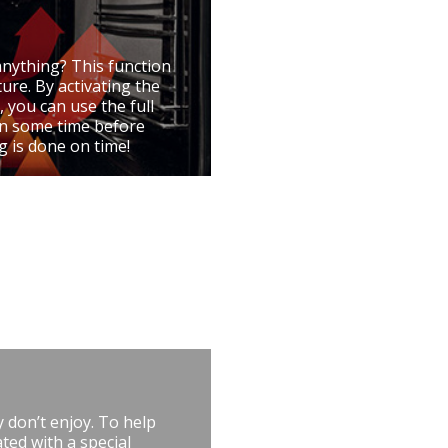
anything? This function
ure. By activating the
, you can use the full
 on some time before
g is done on time!
 don’t enjoy. To help
ted with a special