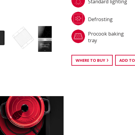
Standard lighting
Defrosting
Procook baking
tray
WHERE TO BUY
ADD TO