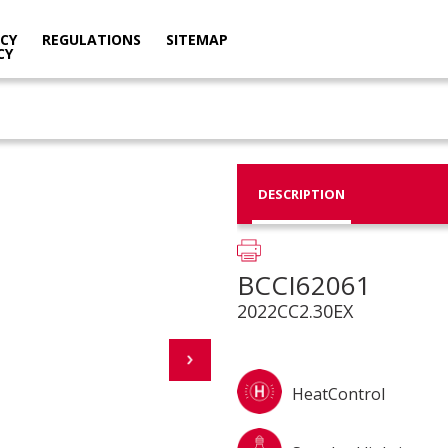
ACY
REGULATIONS
SITEMAP
CY
DESCRIPTION
BCCI62061
2022CC2.30EX
HeatControl