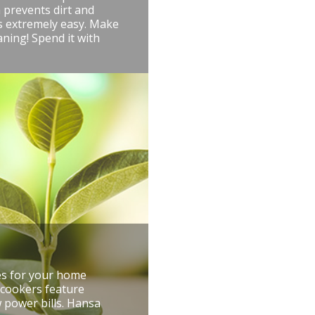
 prevents dirt and
is extremely easy. Make
aning! Spend it with
res for your home
 cookers feature
 power bills. Hansa