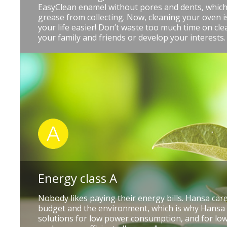
EasyClean enamel without pores and dents, which
grease from collecting. Now, cleaning your oven 
your life easier! Don’t waste too much time on cle
your family and friends or develop your interests.
Energy class A
Nobody likes paying their energy bills. Hansa ca
budget and the environment, which is why Hansa
solutions for low power consumption, and for low