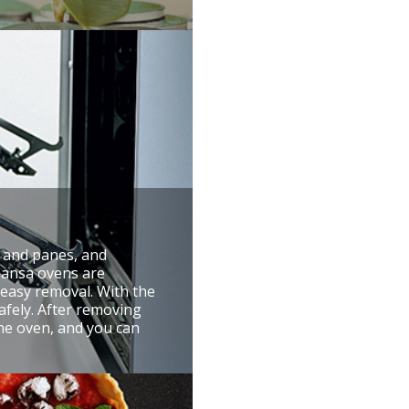
r and panes, and
 Hansa ovens are
 easy removal. With the
afely. After removing
the oven, and you can