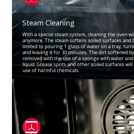
Steam Cleaning
With a special steam system, cleaning the oven w
anymore. The steam softens soiled surfaces and t
limited to pouring 1 glass of water on a tray, tur
and leaving it for 30 minutes. The dirt softened by
removed with the use of a sponge with water an
liquid. Grease spots and other soiled surfaces wil
use of harmful chemicals.