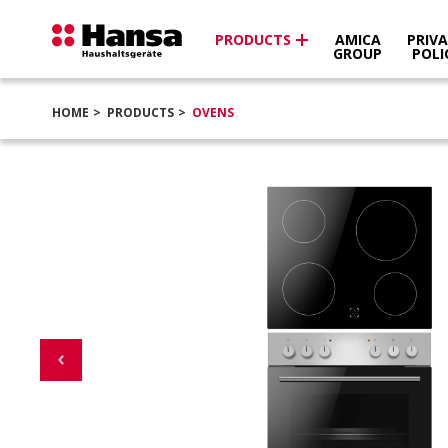
PRODUCTS
AMICA
PRIV
GROUP
POLI
HOME
PRODUCTS
OVENS